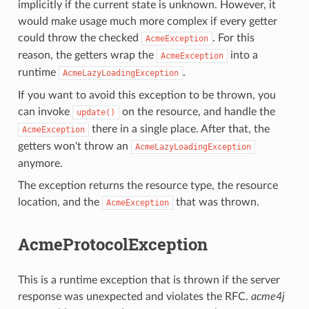
implicitly if the current state is unknown. However, it
would make usage much more complex if every getter
could throw the checked
. For this
AcmeException
reason, the getters wrap the
into a
AcmeException
runtime
.
AcmeLazyLoadingException
If you want to avoid this exception to be thrown, you
can invoke
on the resource, and handle the
update()
there in a single place. After that, the
AcmeException
getters won't throw an
AcmeLazyLoadingException
anymore.
The exception returns the resource type, the resource
location, and the
that was thrown.
AcmeException
AcmeProtocolException
This is a runtime exception that is thrown if the server
response was unexpected and violates the RFC.
acme4j