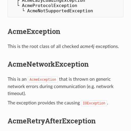
  ├ AcmeLazyLoadingException

  └ AcmeProtocolException

AcmeException
This is the root class of all checked
acme4j
exceptions.
AcmeNetworkException
This is an
that is thrown on generic
AcmeException
network errors during communication (e.g. network
timeout).
The exception provides the causing
.
IOException
AcmeRetryAfterException