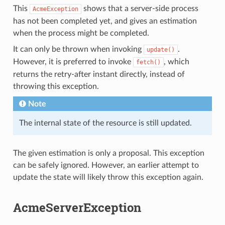
This
shows that a server-side process
AcmeException
has not been completed yet, and gives an estimation
when the process might be completed.
It can only be thrown when invoking
.
update()
However, it is preferred to invoke
, which
fetch()
returns the retry-after instant directly, instead of
throwing this exception.
Note
The internal state of the resource is still updated.
The given estimation is only a proposal. This exception
can be safely ignored. However, an earlier attempt to
update the state will likely throw this exception again.
AcmeServerException