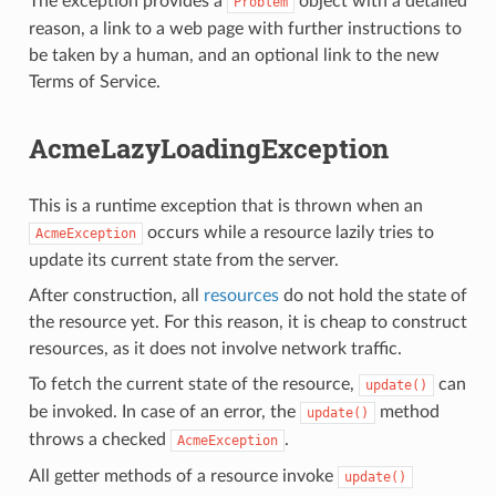
The exception provides a
object with a detailed
Problem
reason, a link to a web page with further instructions to
be taken by a human, and an optional link to the new
Terms of Service.
AcmeLazyLoadingException
This is a runtime exception that is thrown when an
occurs while a resource lazily tries to
AcmeException
update its current state from the server.
After construction, all
resources
do not hold the state of
the resource yet. For this reason, it is cheap to construct
resources, as it does not involve network traffic.
To fetch the current state of the resource,
can
update()
be invoked. In case of an error, the
method
update()
throws a checked
.
AcmeException
All getter methods of a resource invoke
update()