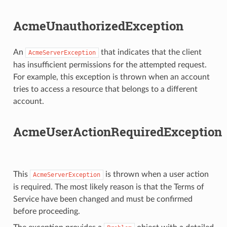
AcmeUnauthorizedException
An
that indicates that the client
AcmeServerException
has insufficient permissions for the attempted request.
For example, this exception is thrown when an account
tries to access a resource that belongs to a different
account.
AcmeUserActionRequiredException
This
is thrown when a user action
AcmeServerException
is required. The most likely reason is that the Terms of
Service have been changed and must be confirmed
before proceeding.