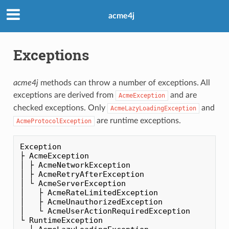
acme4j
Exceptions
acme4j
methods can throw a number of exceptions. All
exceptions are derived from
and are
AcmeException
checked exceptions. Only
and
AcmeLazyLoadingException
are runtime exceptions.
AcmeProtocolException
Exception

├ AcmeException

│ ├ AcmeNetworkException

│ ├ AcmeRetryAfterException

│ └ AcmeServerException

│   ├ AcmeRateLimitedException

│   ├ AcmeUnauthorizedException

│   └ AcmeUserActionRequiredException

└ RuntimeException
