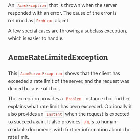
An
that is thrown when the server
AcmeException
responded with an error. The cause of the error is
returned as
object.
Problem
A few special cases are throwing a subclass exception,
which is easier to handle.
AcmeRateLimitedException
This
shows that the client has
AcmeServerException
exceeded a rate limit of the server, and the request was
denied because of that.
The exception provides a
instance that further
Problem
explains what rate limit has been exceeded. Optionally it
also provides an
when the request is expected
Instant
to succeed again. It also provides
s to human-
URL
readable documents with further information about the
rate limit.