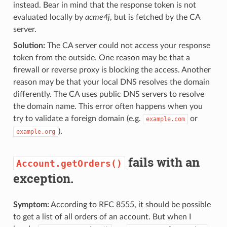
instead. Bear in mind that the response token is not
evaluated locally by
acme4j
, but is fetched by the CA
server.
Solution:
The CA server could not access your response
token from the outside. One reason may be that a
firewall or reverse proxy is blocking the access. Another
reason may be that your local DNS resolves the domain
differently. The CA uses public DNS servers to resolve
the domain name. This error often happens when you
try to validate a foreign domain (e.g.
or
example.com
).
example.org
fails with an
Account.getOrders()
exception.
Symptom:
According to RFC 8555, it should be possible
to get a list of all orders of an account. But when I