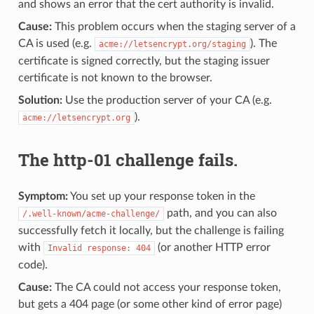
and shows an error that the cert authority is invalid.
Cause:
This problem occurs when the staging server of a
CA is used (e.g.
). The
acme://letsencrypt.org/staging
certificate is signed correctly, but the staging issuer
certificate is not known to the browser.
Solution:
Use the production server of your CA (e.g.
).
acme://letsencrypt.org
The http-01 challenge fails.
Symptom:
You set up your response token in the
path, and you can also
/.well-known/acme-challenge/
successfully fetch it locally, but the challenge is failing
with
(or another HTTP error
Invalid response: 404
code).
Cause:
The CA could not access your response token,
but gets a 404 page (or some other kind of error page)