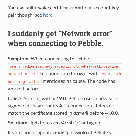
You can still revoke certificates without account key
pair though, see
here
.
I suddenly get "Network error"
when connecting to Pebble.
Symptom:
When connecting to Pebble,
org.shredzone.acme4j.exception.AcmeNetworkException: 
exceptions are thrown, with
Network error
PKIX path 
mentioned as cause. The code has
building failed
worked before.
Cause:
Starting with v2.9.0, Pebble uses a new self-
signed certificate for its API connection. It doesn't
match the certificate stored in
acme4j
before v4.0.0.
Solution:
Update to
acme4j
v4.0.0 or higher.
If you cannot update
acme4j
, download Pebble's