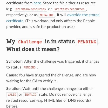
certificate from
here
. Store the file either as resource
(e.g.
or
,
src/main/resources
src/test/resources
respectively), or as
. It will
override the stored
META-INF
certificate
. (This workaround only affects the Pebble
provider, and is safe for production use.)
My
is in status
.
Challenge
PENDING
What does it mean?
Symptom:
After the challenge was triggered, it changes
to status
.
PENDING
Cause:
You have triggered the challenge, and are now
waiting for the CA to verify it.
Solution:
Wait until the challenge changes to either
or
state. Do not remove challenge
VALID
INVALID
related resources (e.g. HTML files or DNS records)
before.