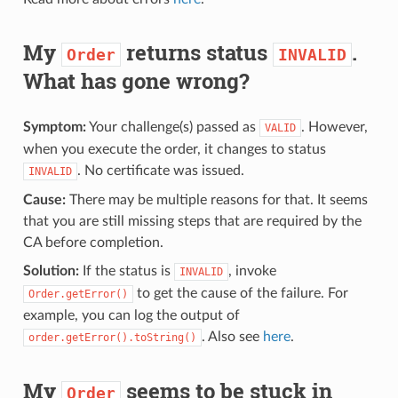
My
returns status
.
Order
INVALID
What has gone wrong?
Symptom:
Your challenge(s) passed as
. However,
VALID
when you execute the order, it changes to status
. No certificate was issued.
INVALID
Cause:
There may be multiple reasons for that. It seems
that you are still missing steps that are required by the
CA before completion.
Solution:
If the status is
, invoke
INVALID
to get the cause of the failure. For
Order.getError()
example, you can log the output of
. Also see
here
.
order.getError().toString()
My
seems to be stuck in
Order