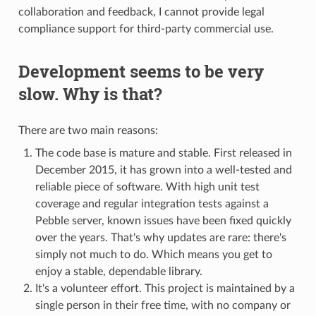
collaboration and feedback, I cannot provide legal
compliance support for third-party commercial use.
Development seems to be very
slow. Why is that?
There are two main reasons:
The code base is mature and stable. First released in
December 2015, it has grown into a well-tested and
reliable piece of software. With high unit test
coverage and regular integration tests against a
Pebble server, known issues have been fixed quickly
over the years. That's why updates are rare: there's
simply not much to do. Which means you get to
enjoy a stable, dependable library.
It's a volunteer effort. This project is maintained by a
single person in their free time, with no company or