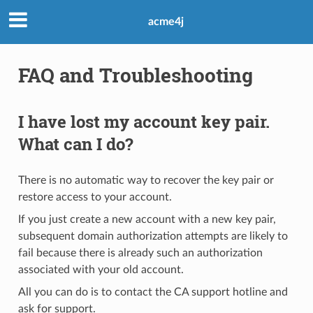
acme4j
FAQ and Troubleshooting
I have lost my account key pair.
What can I do?
There is no automatic way to recover the key pair or
restore access to your account.
If you just create a new account with a new key pair,
subsequent domain authorization attempts are likely to
fail because there is already such an authorization
associated with your old account.
All you can do is to contact the CA support hotline and
ask for support.