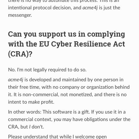
there is no way to automate this process. This is an
intentional protocol decision, and
acme4j
is just the
messenger.
Can you support us in complying
with the EU Cyber Resilience Act
(CRA)?
No. I'm not legally required to do so.
acme4j
is developed and maintained by one person in
their free time, with no company or organization behind
it. It is non-commercial, not monetized, and there is no
intent to make profit.
In other words: This software is a gift. If you use it in a
commercial context,
you
may have obligations under the
CRA, but
I
don't.
Please understand that while I welcome open