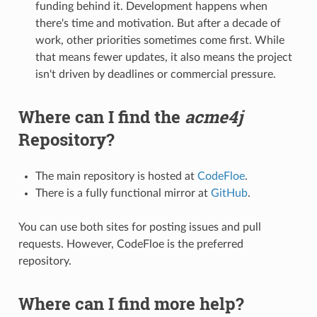
funding behind it. Development happens when
there's time and motivation. But after a decade of
work, other priorities sometimes come first. While
that means fewer updates, it also means the project
isn't driven by deadlines or commercial pressure.
Where can I find the
acme4j
Repository?
The main repository is hosted at
CodeFloe
.
There is a fully functional mirror at
GitHub
.
You can use both sites for posting issues and pull
requests. However, CodeFloe is the preferred
repository.
Where can I find more help?