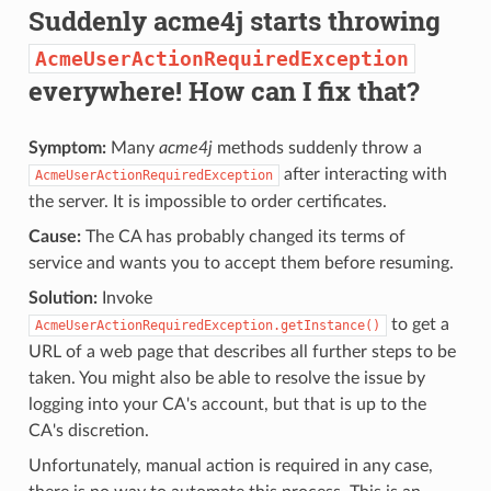
Suddenly acme4j starts throwing
AcmeUserActionRequiredException
everywhere! How can I fix that?
Symptom:
Many
acme4j
methods suddenly throw a
after interacting with
AcmeUserActionRequiredException
the server. It is impossible to order certificates.
Cause:
The CA has probably changed its terms of
service and wants you to accept them before resuming.
Solution:
Invoke
to get a
AcmeUserActionRequiredException.getInstance()
URL of a web page that describes all further steps to be
taken. You might also be able to resolve the issue by
logging into your CA's account, but that is up to the
CA's discretion.
Unfortunately, manual action is required in any case,