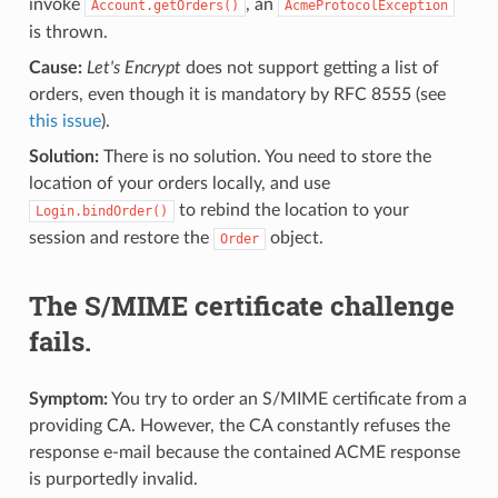
invoke
, an
Account.getOrders()
AcmeProtocolException
is thrown.
Cause:
Let's Encrypt
does not support getting a list of
orders, even though it is mandatory by RFC 8555 (see
this issue
).
Solution:
There is no solution. You need to store the
location of your orders locally, and use
to rebind the location to your
Login.bindOrder()
session and restore the
object.
Order
The S/MIME certificate challenge
fails.
Symptom:
You try to order an S/MIME certificate from a
providing CA. However, the CA constantly refuses the
response e-mail because the contained ACME response
is purportedly invalid.