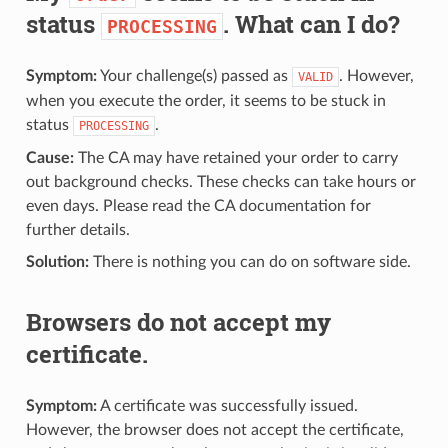
status
. What can I do?
PROCESSING
Symptom:
Your challenge(s) passed as
. However,
VALID
when you execute the order, it seems to be stuck in
status
.
PROCESSING
Cause:
The CA may have retained your order to carry
out background checks. These checks can take hours or
even days. Please read the CA documentation for
further details.
Solution:
There is nothing you can do on software side.
Browsers do not accept my
certificate.
Symptom:
A certificate was successfully issued.
However, the browser does not accept the certificate,