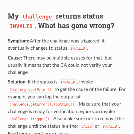
My
returns status
Challenge
. What has gone wrong?
INVALID
Symptom:
After the challenge was triggered, it
eventually changes to status
.
INVALID
Cause:
There may be multiple causes for that, but
usually it means that the CA could not verify your
challenge.
Solution:
If the status is
, invoke
INVALID
to get the cause of the failure. For
Challenge.getError()
example, you can log the output of
. Make sure that your
challenge.getError().toString()
challenge is ready for verification
before
you invoke
. Also make sure not to remove the
Challenge.trigger()
challenge until the status is either
or
.
VALID
INVALID
Read more about errors
here
.