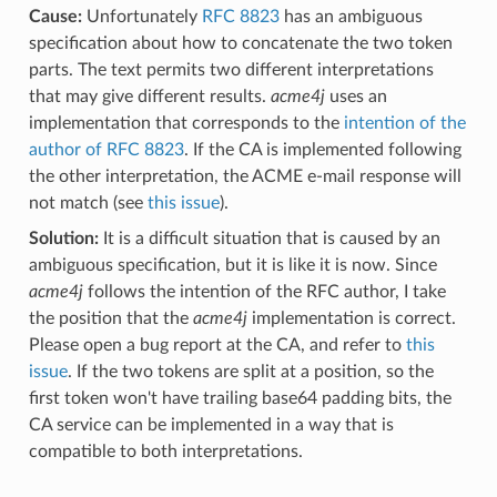
Cause:
Unfortunately
RFC 8823
has an ambiguous
specification about how to concatenate the two token
parts. The text permits two different interpretations
that may give different results.
acme4j
uses an
implementation that corresponds to the
intention of the
author of RFC 8823
. If the CA is implemented following
the other interpretation, the ACME e-mail response will
not match (see
this issue
).
Solution:
It is a difficult situation that is caused by an
ambiguous specification, but it is like it is now. Since
acme4j
follows the intention of the RFC author, I take
the position that the
acme4j
implementation is correct.
Please open a bug report at the CA, and refer to
this
issue
. If the two tokens are split at a position, so the
first token won't have trailing base64 padding bits, the
CA service can be implemented in a way that is
compatible to both interpretations.