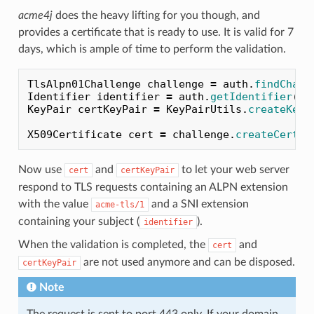
acme4j
does the heavy lifting for you though, and
provides a certificate that is ready to use. It is valid for 7
days, which is ample of time to perform the validation.
TlsAlpn01Challenge
challenge
=
auth
.
findChall
Identifier
identifier
=
auth
.
getIdentifier
();
KeyPair
certKeyPair
=
KeyPairUtils
.
createKeyP
X509Certificate
cert
=
challenge
.
createCertif
Now use
and
to let your web server
cert
certKeyPair
respond to TLS requests containing an ALPN extension
with the value
and a SNI extension
acme-tls/1
containing your subject (
).
identifier
When the validation is completed, the
and
cert
are not used anymore and can be disposed.
certKeyPair
Note
The request is sent to port 443 only. If your domain