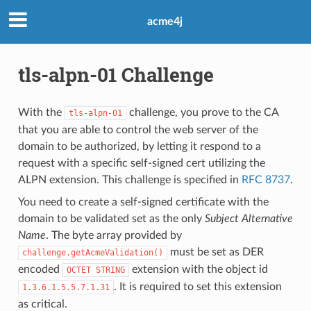
acme4j
tls-alpn-01 Challenge
With the
challenge, you prove to the CA
tls-alpn-01
that you are able to control the web server of the
domain to be authorized, by letting it respond to a
request with a specific self-signed cert utilizing the
ALPN extension. This challenge is specified in
RFC 8737
.
You need to create a self-signed certificate with the
domain to be validated set as the only
Subject Alternative
Name
. The byte array provided by
must be set as DER
challenge.getAcmeValidation()
encoded
extension with the object id
OCTET STRING
. It is required to set this extension
1.3.6.1.5.5.7.1.31
as critical.