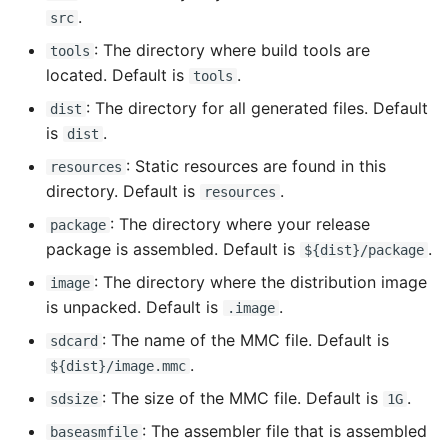
.
src
: The directory where build tools are
tools
located. Default is
.
tools
: The directory for all generated files. Default
dist
is
.
dist
: Static resources are found in this
resources
directory. Default is
.
resources
: The directory where your release
package
package is assembled. Default is
.
${dist}/package
: The directory where the distribution image
image
is unpacked. Default is
.
.image
: The name of the MMC file. Default is
sdcard
.
${dist}/image.mmc
: The size of the MMC file. Default is
.
sdsize
1G
: The assembler file that is assembled
baseasmfile