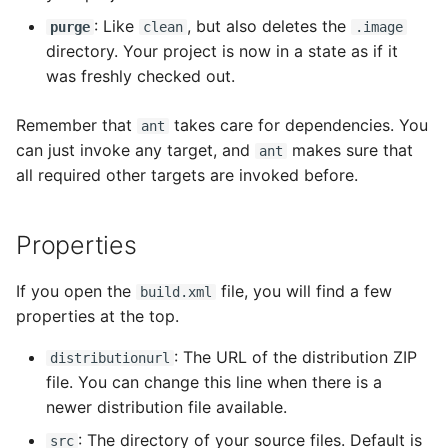
: Like
, but also deletes the
purge
clean
.image
directory. Your project is now in a state as if it
was freshly checked out.
Remember that
takes care for dependencies. You
ant
can just invoke any target, and
makes sure that
ant
all required other targets are invoked before.
Properties
If you open the
file, you will find a few
build.xml
properties at the top.
: The URL of the distribution ZIP
distributionurl
file. You can change this line when there is a
newer distribution file available.
: The directory of your source files. Default is
src