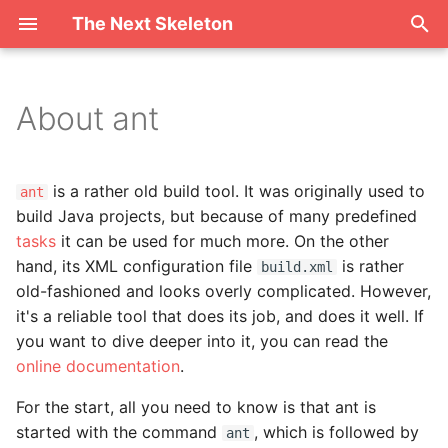
The Next Skeleton
T
y
About ant
Targets
p
e
Properties
is a rather old build tool. It was originally used to
ant
t
build Java projects, but because of many predefined
tasks
it can be used for much more. On the other
o
hand, its XML configuration file
is rather
build.xml
s
old-fashioned and looks overly complicated. However,
it's a reliable tool that does its job, and does it well. If
t
you want to dive deeper into it, you can read the
a
online documentation
.
r
For the start, all you need to know is that ant is
t
started with the command
, which is followed by
ant