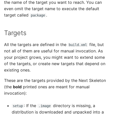
the name of the target you want to reach. You can
s
even omit the target name to execute the default
e
target called
.
package
a
r
Targets
c
All the targets are defined in the
file, but
build.xml
h
not all of them are useful for manual invocation. As
your project grows, you might want to extend some
i
of the targets, or create new targets that depend on
n
existing ones.
g
These are the targets provided by the Next Skeleton
(the
bold
printed ones are meant for manual
invocation):
: If the
directory is missing, a
setup
.image
distribution is downloaded and unpacked into a