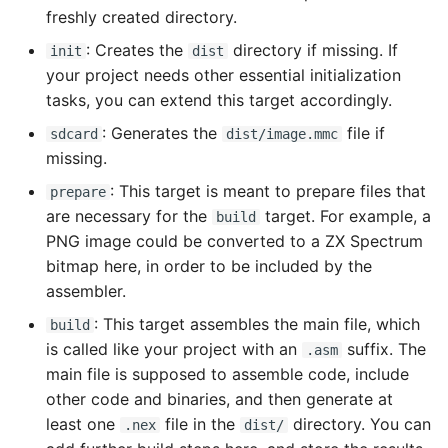
freshly created directory.
: Creates the
directory if missing. If
init
dist
your project needs other essential initialization
tasks, you can extend this target accordingly.
: Generates the
file if
sdcard
dist/image.mmc
missing.
: This target is meant to prepare files that
prepare
are necessary for the
target. For example, a
build
PNG image could be converted to a ZX Spectrum
bitmap here, in order to be included by the
assembler.
: This target assembles the main file, which
build
is called like your project with an
suffix. The
.asm
main file is supposed to assemble code, include
other code and binaries, and then generate at
least one
file in the
directory. You can
.nex
dist/