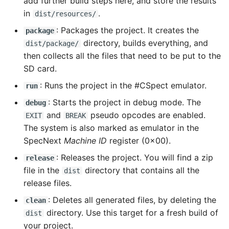
add further build steps here, and store the results
in
.
dist/resources/
: Packages the project. It creates the
package
directory, builds everything, and
dist/package/
then collects all the files that need to be put to the
SD card.
: Runs the project in the #CSpect emulator.
run
: Starts the project in debug mode. The
debug
and
pseudo opcodes are enabled.
EXIT
BREAK
The system is also marked as emulator in the
SpecNext
Machine ID
register (0x00).
: Releases the project. You will find a zip
release
file in the
directory that contains all the
dist
release files.
: Deletes all generated files, by deleting the
clean
directory. Use this target for a fresh build of
dist
your project.