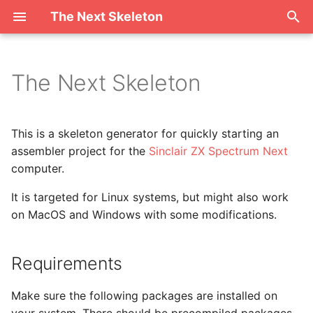
The Next Skeleton
T
y
The Next Skeleton
Requirements
p
e
Why is it called "Skeleton"?
This is a skeleton generator for quickly starting an
t
assembler project for the
Sinclair ZX Spectrum Next
Open Source
computer.
o
It is targeted for Linux systems, but might also work
s
on MacOS and Windows with some modifications.
t
a
Requirements
r
Make sure the following packages are installed on
t