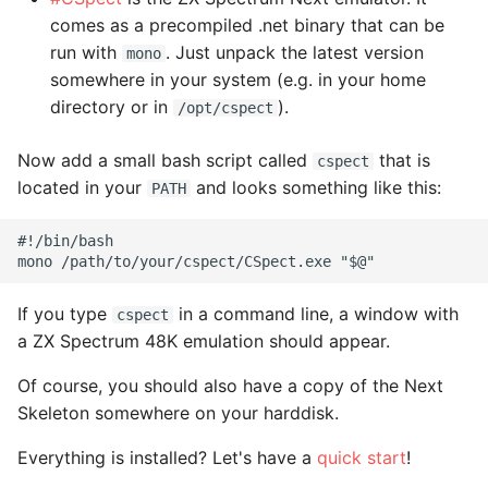
comes as a precompiled .net binary that can be
run with
. Just unpack the latest version
mono
somewhere in your system (e.g. in your home
directory or in
).
/opt/cspect
Now add a small bash script called
that is
cspect
located in your
and looks something like this:
PATH
#!/bin/bash

If you type
in a command line, a window with
cspect
a ZX Spectrum 48K emulation should appear.
Of course, you should also have a copy of the Next
Skeleton somewhere on your harddisk.
Everything is installed? Let's have a
quick start
!