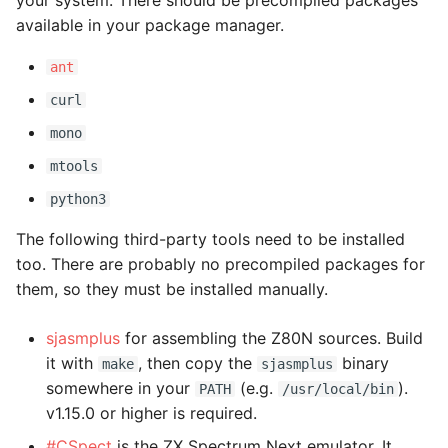
your system. There should be precompiled packages
s
available in your package manager.
e
ant
a
curl
r
mono
c
mtools
h
python3
i
The following third-party tools need to be installed
too. There are probably no precompiled packages for
n
them, so they must be installed manually.
g
sjasmplus
for assembling the Z80N sources. Build
it with
, then copy the
binary
make
sjasmplus
somewhere in your
(e.g.
).
PATH
/usr/local/bin
v1.15.0 or higher is required.
#CSpect
is the ZX Spectrum Next emulator. It