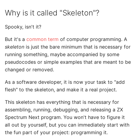
Why is it called "Skeleton"?
Spooky, isn't it?
But it's a
common term
of computer programming. A
skeleton
is just the bare minimum that is necessary for
running something, maybe accompanied by some
pseudocodes or simple examples that are meant to be
changed or removed.
As a software developer, it is now your task to "add
flesh" to the skeleton, and make it a real project.
This skeleton has everything that is necessary for
assembling, running, debugging, and releasing a ZX
Spectrum Next program. You won't have to figure it
all out by yourself, but you can immediately start with
the fun part of your project: programming it.