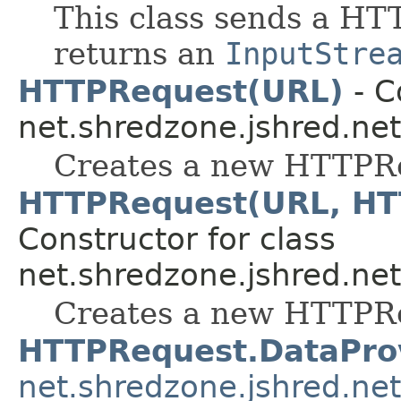
This class sends a HTT
returns an
InputStre
HTTPRequest(URL)
- C
net.shredzone.jshred.net
Creates a new HTTPR
HTTPRequest(URL, HT
Constructor for class
net.shredzone.jshred.net
Creates a new HTTPR
HTTPRequest.DataPro
net.shredzone.jshred.net