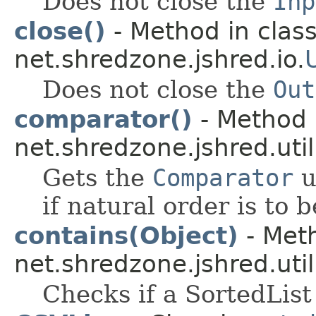
Does not close the
Inp
close()
- Method in clas
net.shredzone.jshred.io.
Does not close the
Out
comparator()
- Method 
net.shredzone.jshred.util
Gets the
Comparator
u
if natural order is to 
contains(Object)
- Meth
net.shredzone.jshred.util
Checks if a SortedList