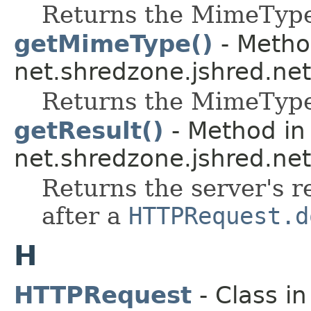
Returns the MimeType 
getMimeType()
- Metho
net.shredzone.jshred.net
Returns the MimeType 
getResult()
- Method in 
net.shredzone.jshred.net
Returns the server's 
after a
HTTPRequest.d
H
HTTPRequest
- Class i