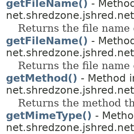
getFileName()
- Method
net.shredzone.jshred.net
Returns the file name o
getFileName()
- Method
net.shredzone.jshred.net
Returns the file name o
getMethod()
- Method i
net.shredzone.jshred.net
Returns the method thi
getMimeType()
- Method
net.shredzone.jshred.net