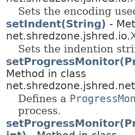
Sets the encoding used
setIndent(String)
- Met
net.shredzone.jshred.io.
Sets the indention str
setProgressMonitor(Pr
Method in class
net.shredzone.jshred.net
Defines a
ProgressMo
process.
setProgressMonitor(Pr