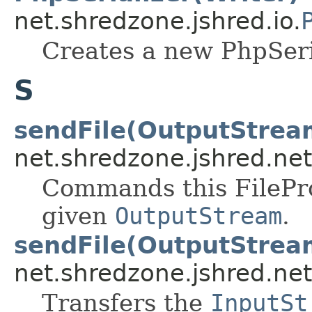
net.shredzone.jshred.io.
Creates a new PhpSeri
S
sendFile(OutputStrea
net.shredzone.jshred.net
Commands this FileProv
given
OutputStream
.
sendFile(OutputStrea
net.shredzone.jshred.net
Transfers the
InputSt