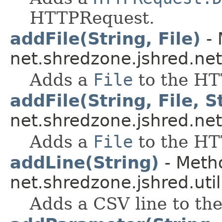
HTTPRequest.
addFile(String, File)
- 
net.shredzone.jshred.net
Adds a
File
to the HT
addFile(String, File, S
net.shredzone.jshred.net
Adds a
File
to the HT
addLine(String)
- Metho
net.shredzone.jshred.util
Adds a CSV line to the