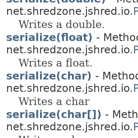
net.shredzone.jshred.io.
Writes a double.
serialize(float)
- Method
net.shredzone.jshred.io.
Writes a float.
serialize(char)
- Method
net.shredzone.jshred.io.
Writes a char
serialize(char[])
- Meth
net.shredzone.jshred.io.