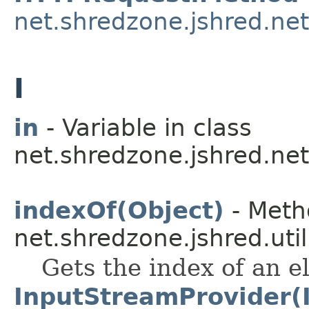
net.shredzone.jshred.net
I
in
- Variable in class
net.shredzone.jshred.net
indexOf(Object)
- Meth
net.shredzone.jshred.util
Gets the index of an e
InputStreamProvider(