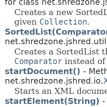
for class net.shredzone.js
Creates a new SortedLi
given
Collection
.
SortedList(Comparato
net.shredzone.jshred.util
Creates a SortedList t
Comparator
instead of
startDocument()
- Meth
net.shredzone.jshred.io.
Starts an XML docume
startElement(String)
-