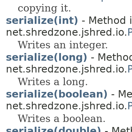
copying it.
serialize(int)
- Method i
net.shredzone.jshred.io.
Writes an integer.
serialize(long)
- Method
net.shredzone.jshred.io.
Writes a long.
serialize(boolean)
- Me
net.shredzone.jshred.io.
Writes a boolean.
serialize(double)
- Met