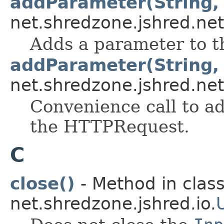
addParameter(String, 
net.shredzone.jshred.net
Adds a parameter to 
addParameter(String,
net.shredzone.jshred.net
Convenience call to a
the HTTPRequest.
C
close()
- Method in clas
net.shredzone.jshred.io.