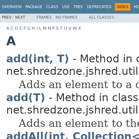
OVERVIEW
PACKAGE
CLASS
USE
TREE
DEPRECATED
INDEX
HE
PREV
NEXT
FRAMES
NO FRAMES
ALL CLASSES
A
C
D
E
F
G
H
I
L
M
N
P
S
T
U
V
W
X
A
add(int, T)
- Method in 
net.shredzone.jshred.util
Adds an element to a ce
add(T)
- Method in class
net.shredzone.jshred.util
Adds an element to th
addAll(int, Collection