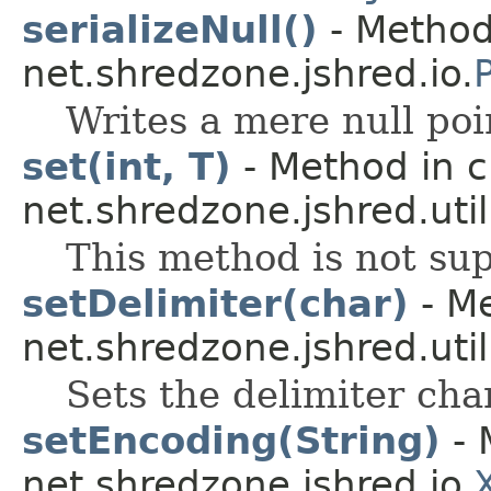
serializeNull()
- Method
net.shredzone.jshred.io.
Writes a mere null poi
set(int, T)
- Method in c
net.shredzone.jshred.util
This method is not sup
setDelimiter(char)
- Me
net.shredzone.jshred.util
Sets the delimiter cha
setEncoding(String)
- 
net.shredzone.jshred.io.