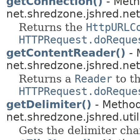
getConnection()
- Meth
net.shredzone.jshred.net
Returns the
HttpURLC
HTTPRequest.doReque
getContentReader()
- 
net.shredzone.jshred.net
Returns a
Reader
to th
HTTPRequest.doReque
getDelimiter()
- Method
net.shredzone.jshred.util
Gets the delimiter cha