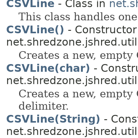
CSVLine
- Class in
net.s
This class handles one
CSVLine()
- Constructor 
net.shredzone.jshred.util
Creates a new, empty C
CSVLine(char)
- Constru
net.shredzone.jshred.util
Creates a new, empty 
delimiter.
CSVLine(String)
- Const
net.shredzone.jshred.util