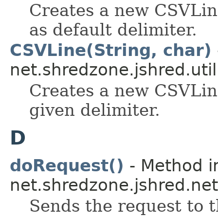
Creates a new CSVLine,
as default delimiter.
CSVLine(String, char)
net.shredzone.jshred.util
Creates a new CSVLine
given delimiter.
D
doRequest()
- Method i
net.shredzone.jshred.net
Sends the request to t