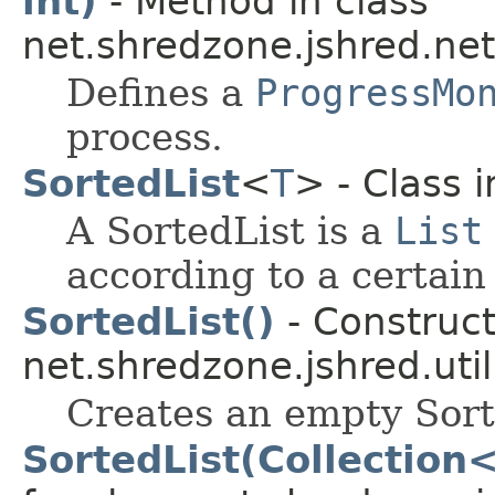
int)
- Method in class
net.shredzone.jshred.net
Defines a
ProgressMo
process.
SortedList
<
T
> - Class 
A SortedList is a
List
according to a certain
SortedList()
- Construct
net.shredzone.jshred.util
Creates an empty Sort
SortedList(Collection