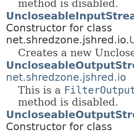
method is disabled.
UncloseableInputStre
Constructor for class
net.shredzone.jshred.io.
Creates a new Unclos
UncloseableOutputSt
net.shredzone.jshred.io
This is a
FilterOutpu
method is disabled.
UncloseableOutputSt
Constructor for class