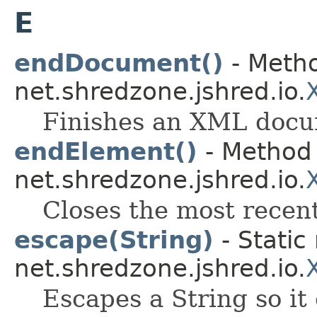
E
endDocument()
- Metho
net.shredzone.jshred.io.
Finishes an XML docu
endElement()
- Method 
net.shredzone.jshred.io.
Closes the most rece
escape(String)
- Static
net.shredzone.jshred.io.
Escapes a String so it