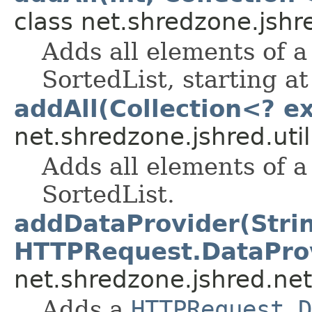
class net.shredzone.jshre
Adds all elements of 
SortedList, starting at
addAll(Collection<? e
net.shredzone.jshred.util
Adds all elements of 
SortedList.
addDataProvider(Stri
HTTPRequest.DataPro
net.shredzone.jshred.net
Adds a
HTTPRequest.D