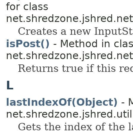
for class
net.shredzone.jshred.net
Creates a new InputS
isPost()
- Method in cla
net.shredzone.jshred.net
Returns true if this 
L
lastIndexOf(Object)
- 
net.shredzone.jshred.util
Gets the index of the 