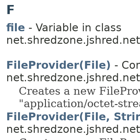
F
file
- Variable in class
net.shredzone.jshred.net
FileProvider(File)
- Con
net.shredzone.jshred.net
Creates a new FilePro
"application/octet-st
FileProvider(File, Stri
net.shredzone.jshred.net