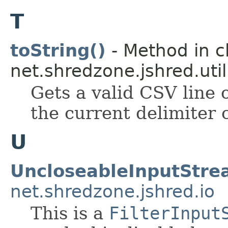
T
toString()
- Method in c
net.shredzone.jshred.util
Gets a valid CSV line 
the current delimiter 
U
UncloseableInputStr
net.shredzone.jshred.io
This is a
FilterInput