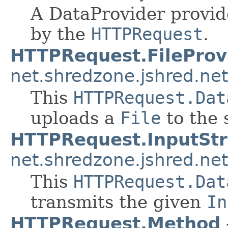
A DataProvider provid
by the
HTTPRequest
.
HTTPRequest.FileProv
net.shredzone.jshred.net
This
HTTPRequest.Dat
uploads a
File
to the 
HTTPRequest.InputSt
net.shredzone.jshred.net
This
HTTPRequest.Dat
transmits the given
In
HTTPRequest.Method