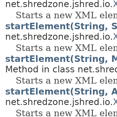
net.shredzone.jshred.io.
Starts a new XML ele
startElement(String, S
net.shredzone.jshred.io.
Starts a new XML elem
startElement(String, 
Method in class net.shre
Starts a new XML elem
startElement(String, A
net.shredzone.jshred.io.
Starts a new XML elem