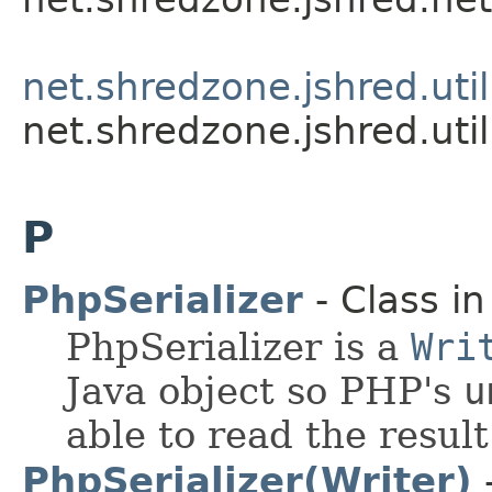
net.shredzone.jshred.util
net.shredzone.jshred.util
P
PhpSerializer
- Class i
PhpSerializer is a
Wri
Java object so PHP's
u
able to read the result
PhpSerializer(Writer)
-