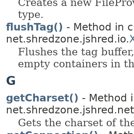
Creates a new FilePro
type.
flushTag()
- Method in c
net.shredzone.jshred.io.
Flushes the tag buffer
empty containers in th
G
getCharset()
- Method i
net.shredzone.jshred.net
Gets the charset of th