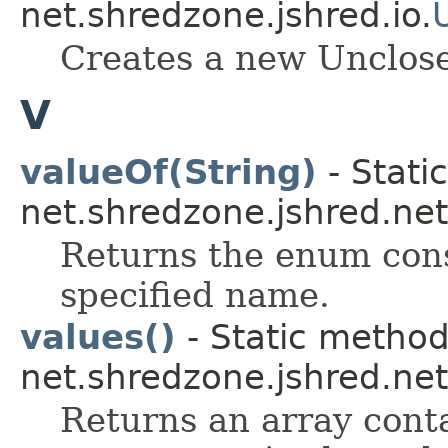
net.shredzone.jshred.io.
Creates a new Unclos
V
valueOf(String)
- Stati
net.shredzone.jshred.net
Returns the enum cons
specified name.
values()
- Static metho
net.shredzone.jshred.net
Returns an array conta