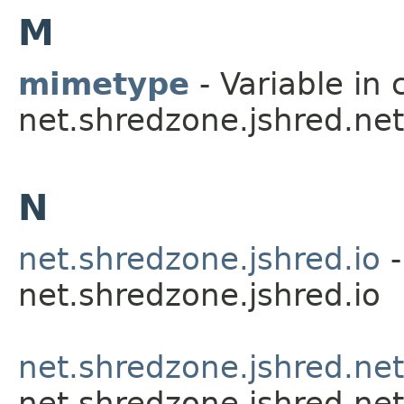
M
mimetype
- Variable in 
net.shredzone.jshred.net
N
net.shredzone.jshred.io
-
net.shredzone.jshred.io
net.shredzone.jshred.net
net.shredzone.jshred.net