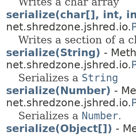
Writes a char array
serialize(char[], int, i
net.shredzone.jshred.io.
Writes a section of a 
serialize(String)
- Meth
net.shredzone.jshred.io.
Serializes a
String
serialize(Number)
- Me
net.shredzone.jshred.io.
Serializes a
Number
.
serialize(Object[])
- Me