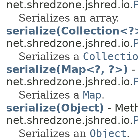
net.shredzone.jshred.io.
Serializes an array.
serialize(Collection<?
net.shredzone.jshred.io.
Serializes a
Collecti
serialize(Map<?, ?>)
-
net.shredzone.jshred.io.
Serializes a
Map
.
serialize(Object)
- Meth
net.shredzone.jshred.io.
Serializes an
Object
.