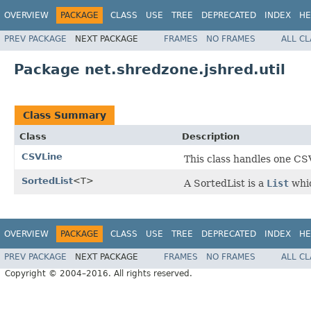
OVERVIEW
PACKAGE
CLASS
USE
TREE
DEPRECATED
INDEX
HE
PREV PACKAGE
NEXT PACKAGE
FRAMES
NO FRAMES
ALL C
Package net.shredzone.jshred.util
Class Summary
Class
Description
CSVLine
This class handles one CSV
SortedList
<T>
A SortedList is a
List
whic
OVERVIEW
PACKAGE
CLASS
USE
TREE
DEPRECATED
INDEX
HE
PREV PACKAGE
NEXT PACKAGE
FRAMES
NO FRAMES
ALL C
Copyright © 2004–2016. All rights reserved.