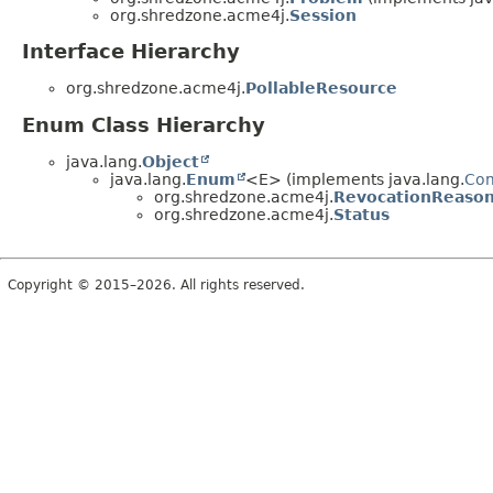
org.shredzone.acme4j.
Session
Interface Hierarchy
org.shredzone.acme4j.
PollableResource
Enum Class Hierarchy
java.lang.
Object
java.lang.
Enum
<E> (implements java.lang.
Co
org.shredzone.acme4j.
RevocationReaso
org.shredzone.acme4j.
Status
Copyright © 2015–2026. All rights reserved.