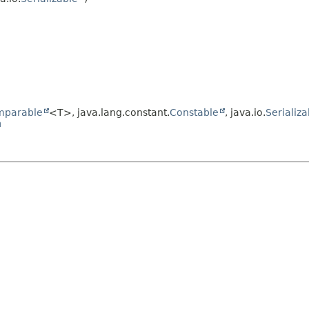
mparable
<T>, java.lang.constant.
Constable
, java.io.
Serializa
n