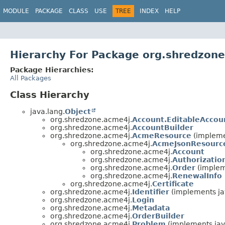
MODULE
PACKAGE
CLASS
USE
TREE
INDEX
HELP
Hierarchy For Package org.shredzon
Package Hierarchies:
All Packages
Class Hierarchy
java.lang.
Object
org.shredzone.acme4j.
Account.EditableAccou
org.shredzone.acme4j.
AccountBuilder
org.shredzone.acme4j.
AcmeResource
(implemen
org.shredzone.acme4j.
AcmeJsonResourc
org.shredzone.acme4j.
Account
org.shredzone.acme4j.
Authorizatio
org.shredzone.acme4j.
Order
(implem
org.shredzone.acme4j.
RenewalInfo
org.shredzone.acme4j.
Certificate
org.shredzone.acme4j.
Identifier
(implements jav
org.shredzone.acme4j.
Login
org.shredzone.acme4j.
Metadata
org.shredzone.acme4j.
OrderBuilder
org.shredzone.acme4j.
Problem
(implements jav