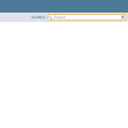
SEARCH