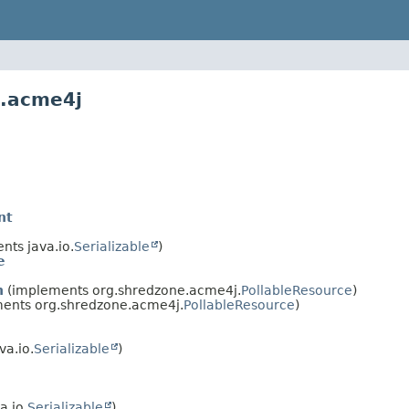
e.acme4j
nt
ts java.io.
Serializable
)
e
n
(implements org.shredzone.acme4j.
PollableResource
)
ents org.shredzone.acme4j.
PollableResource
)
a.io.
Serializable
)
a.io.
Serializable
)