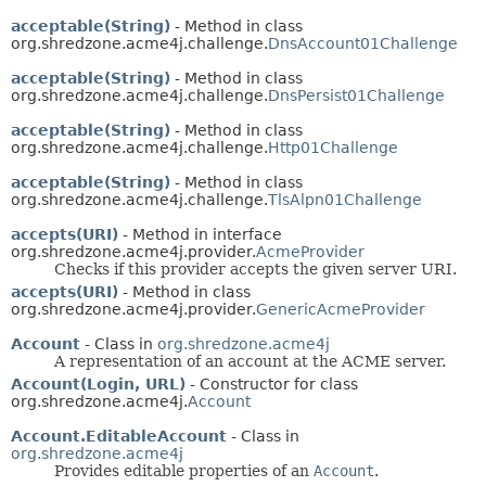
acceptable(String)
- Method in class
org.shredzone.acme4j.challenge.
DnsAccount01Challenge
acceptable(String)
- Method in class
org.shredzone.acme4j.challenge.
DnsPersist01Challenge
acceptable(String)
- Method in class
org.shredzone.acme4j.challenge.
Http01Challenge
acceptable(String)
- Method in class
org.shredzone.acme4j.challenge.
TlsAlpn01Challenge
accepts(URI)
- Method in interface
org.shredzone.acme4j.provider.
AcmeProvider
Checks if this provider accepts the given server URI.
accepts(URI)
- Method in class
org.shredzone.acme4j.provider.
GenericAcmeProvider
Account
- Class in
org.shredzone.acme4j
A representation of an account at the ACME server.
Account(Login, URL)
- Constructor for class
org.shredzone.acme4j.
Account
Account.EditableAccount
- Class in
org.shredzone.acme4j
Provides editable properties of an
Account
.