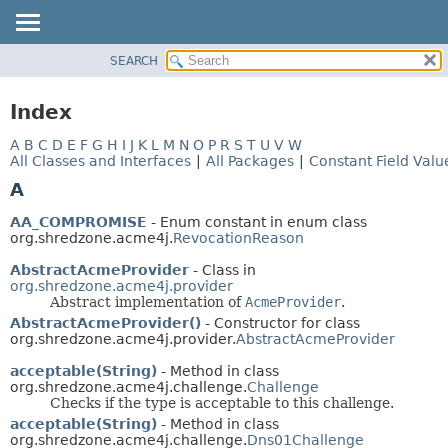
SEARCH
MODULE
PACKAGE
Index
CLASS
A
B
C
D
E
F
G
H
I
J
K
L
M
N
O
P
R
S
T
U
V
W
USE
All Classes and Interfaces
|
All Packages
|
Constant Field Valu
TREE
A
INDEX
AA_COMPROMISE
- Enum constant in enum class
HELP
org.shredzone.acme4j.
RevocationReason
AbstractAcmeProvider
- Class in
org.shredzone.acme4j.provider
Abstract implementation of
AcmeProvider
.
AbstractAcmeProvider()
- Constructor for class
org.shredzone.acme4j.provider.
AbstractAcmeProvider
acceptable(String)
- Method in class
org.shredzone.acme4j.challenge.
Challenge
Checks if the type is acceptable to this challenge.
acceptable(String)
- Method in class
org.shredzone.acme4j.challenge.
Dns01Challenge