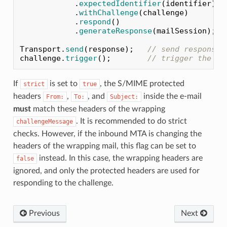
.
expectedIdentifier
(
identifier
)
.
withChallenge
(
challenge
)
.
respond
()
.
generateResponse
(
mailSession
);
Transport
.
send
(
response
);
// send response 
challenge
.
trigger
();
// trigger the ch
If
is set to
, the S/MIME protected
strict
true
headers
,
, and
inside the e-mail
From:
To:
Subject:
must
match these headers of the wrapping
. It is recommended to do strict
challengeMessage
checks. However, if the inbound MTA is changing the
headers of the wrapping mail, this flag can be set to
instead. In this case, the wrapping headers are
false
ignored, and only the protected headers are used for
responding to the challenge.
Previous
Next