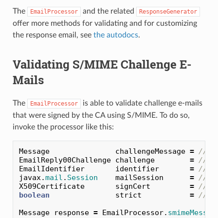
The
and the related
EmailProcessor
ResponseGenerator
offer more methods for validating and for customizing
the response email, see
the autodocs
.
Validating S/MIME Challenge E-
Mails
The
is able to validate challenge e-mails
EmailProcessor
that were signed by the CA using S/MIME. To do so,
invoke the processor like this:
Message
challengeMessage
=
// i
EmailReply00Challenge
challenge
=
// c
EmailIdentifier
identifier
=
// e
javax
.
mail
.
Session
mailSession
=
// j
X509Certificate
signCert
=
// C
boolean
strict
=
// s
Message
response
=
EmailProcessor
.
smimeMessag