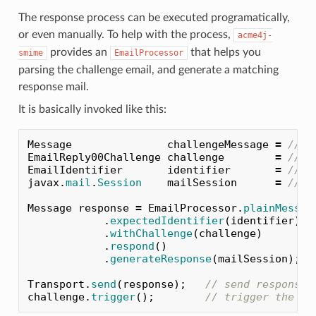
The response process can be executed programatically,
or even manually. To help with the process,
acme4j-
provides an
that helps you
smime
EmailProcessor
parsing the challenge email, and generate a matching
response mail.
It is basically invoked like this:
Message
challengeMessage
=
// i
EmailReply00Challenge
challenge
=
// c
EmailIdentifier
identifier
=
// e
javax
.
mail
.
Session
mailSession
=
// j
Message
response
=
EmailProcessor
.
plainMessag
.
expectedIdentifier
(
identifier
)
.
withChallenge
(
challenge
)
.
respond
()
.
generateResponse
(
mailSession
);
Transport
.
send
(
response
);
// send response 
challenge
.
trigger
();
// trigger the ch