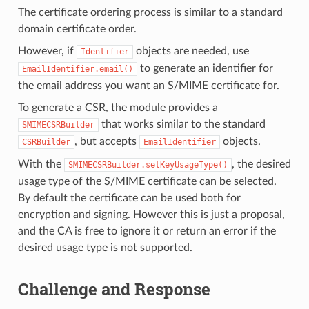
The certificate ordering process is similar to a standard
domain certificate order.
However, if
objects are needed, use
Identifier
to generate an identifier for
EmailIdentifier.email()
the email address you want an S/MIME certificate for.
To generate a CSR, the module provides a
that works similar to the standard
SMIMECSRBuilder
, but accepts
objects.
CSRBuilder
EmailIdentifier
With the
, the desired
SMIMECSRBuilder.setKeyUsageType()
usage type of the S/MIME certificate can be selected.
By default the certificate can be used both for
encryption and signing. However this is just a proposal,
and the CA is free to ignore it or return an error if the
desired usage type is not supported.
Challenge and Response