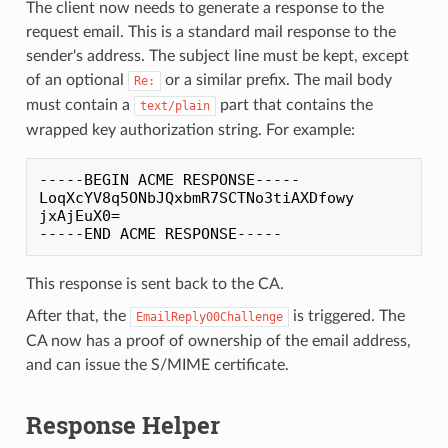
The client now needs to generate a response to the
request email. This is a standard mail response to the
sender's address. The subject line must be kept, except
of an optional
or a similar prefix. The mail body
Re:
must contain a
part that contains the
text/plain
wrapped key authorization string. For example:
-----BEGIN ACME RESPONSE-----

LoqXcYV8q5ONbJQxbmR7SCTNo3tiAXDfowy

jxAjEuX0=

This response is sent back to the CA.
After that, the
is triggered. The
EmailReply00Challenge
CA now has a proof of ownership of the email address,
and can issue the S/MIME certificate.
Response Helper