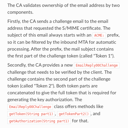
The CA validates ownership of the email address by two
components.
Firstly, the CA sends a challenge email to the email
address that requested the S/MIME certificate. The
subject of this email always starts with an
prefix,
ACME:
so it can be filtered by the inbound MTA for automatic
processing. After the prefix, the mail subject contains
the first part of the challenge token (called "Token 1").
Secondly, the CA provides a new
EmailReply00Challenge
challenge that needs to be verified by the client. The
challenge contains the second part of the challenge
token (called "Token 2"). Both token parts are
concatenated to give the full token that is required for
generating the key authorization. The
class offers methods like
EmailReply00Challenge
,
, and
getToken(String part1)
getTokenPart2()
for that.
getAuthorization(String part1)