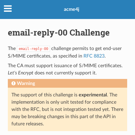
acme4j
email-reply-00 Challenge
The
challenge permits to get end-user
email-reply-00
S/MIME certificates, as specified in
RFC 8823
.
The CA must support issuance of S/MIME certificates.
Let's Encrypt
does not currently support it.
Warning
The support of this challenge is
experimental
. The
implementation is only unit tested for compliance
with the RFC, but is not integration tested yet. There
may be breaking changes in this part of the API in
future releases.