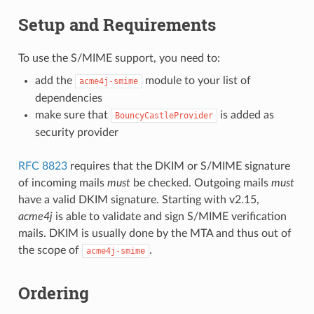
Setup and Requirements
To use the S/MIME support, you need to:
add the
module to your list of
acme4j-smime
dependencies
make sure that
is added as
BouncyCastleProvider
security provider
RFC 8823
requires that the DKIM or S/MIME signature
of incoming mails
must
be checked. Outgoing mails
must
have a valid DKIM signature. Starting with v2.15,
acme4j
is able to validate and sign S/MIME verification
mails. DKIM is usually done by the MTA and thus out of
the scope of
.
acme4j-smime
Ordering