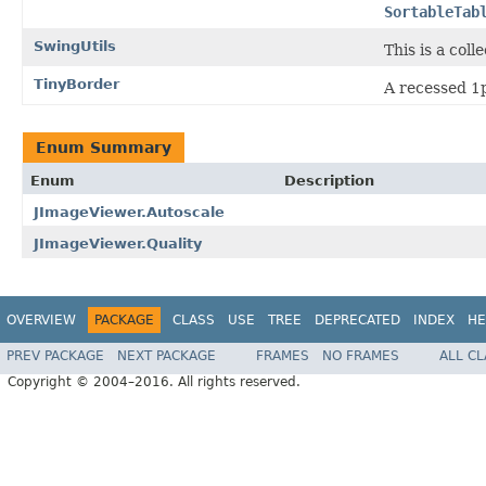
SortableTab
SwingUtils
This is a col
TinyBorder
A recessed 1p
Enum Summary
Enum
Description
JImageViewer.Autoscale
JImageViewer.Quality
OVERVIEW
PACKAGE
CLASS
USE
TREE
DEPRECATED
INDEX
HE
PREV PACKAGE
NEXT PACKAGE
FRAMES
NO FRAMES
ALL C
Copyright © 2004–2016. All rights reserved.