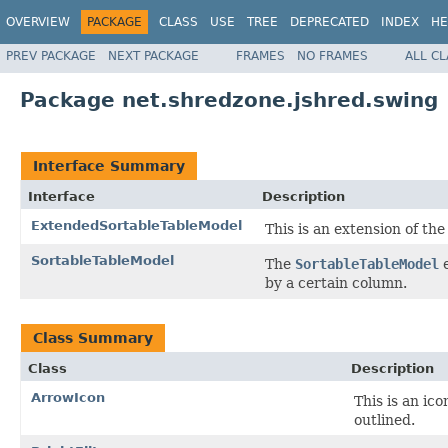
OVERVIEW
PACKAGE
CLASS
USE
TREE
DEPRECATED
INDEX
HE
PREV PACKAGE
NEXT PACKAGE
FRAMES
NO FRAMES
ALL C
Package net.shredzone.jshred.swing
Interface Summary
Interface
Description
ExtendedSortableTableModel
This is an extension of th
SortableTableModel
The
SortableTableModel
e
by a certain column.
Class Summary
Class
Description
ArrowIcon
This is an ico
outlined.