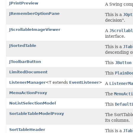
JPrintPreview
A Swing compo
JRememberOptionPane
This is a
JOpt
decision".
JScrollableImageViewer
A
JScrollabl
interface.
JSortedTable
This is a
JTab
descending o
JToolbarButton
This
JButton
LimitedDocument
This
PlainDo
ListenerManager
<T extends
EventListener
>
A
ListenerMa
MenuActionProxy
The
MenuActi
NoListSelectionModel
This
Default
SortableTableModelProxy
The SortTab
its columns.
SortTableHeader
This is a
JTab