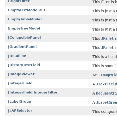
BrightFilter
This filter is
EmptyListModel
<E>
This is just 
EmptyTableModel
This is just 
EmptyTreeModel
This is just 
JCollapsiblePanel
This
JPanel
s
JGradientPanel
This
JPanel
s
JHeadline
This is a head
JHistoryTextField
This is some 
JImageViewer
An
JImageVi
JIntegerField
A
JTextField
JIntegerField.IntegerFilter
A
DocumentFi
JLabelGroup
A
JLabelGrou
JLAFSelector
This componen