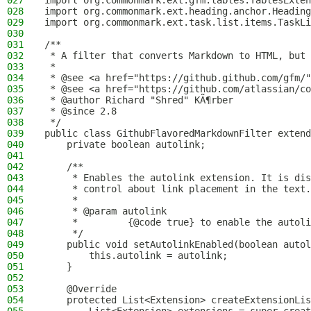
027
import org.commonmark.ext.gfm.tables.TablesExten
028
import org.commonmark.ext.heading.anchor.Heading
029
import org.commonmark.ext.task.list.items.TaskLi
030
031
/**
032
 * A filter that converts Markdown to HTML, but 
033
 *
034
 * @see <a href="https://github.github.com/gfm/"
035
 * @see <a href="https://github.com/atlassian/co
036
 * @author Richard "Shred" KÃ¶rber
037
 * @since 2.8
038
 */
039
public class GithubFlavoredMarkdownFilter extend
040
    private boolean autolink;
041
042
    /**
043
     * Enables the autolink extension. It is dis
044
     * control about link placement in the text.
045
     *
046
     * @param autolink
047
     *         {@code true} to enable the autoli
048
     */
049
    public void setAutolinkEnabled(boolean autol
050
        this.autolink = autolink;
051
    }
052
053
    @Override
054
    protected List<Extension> createExtensionLis