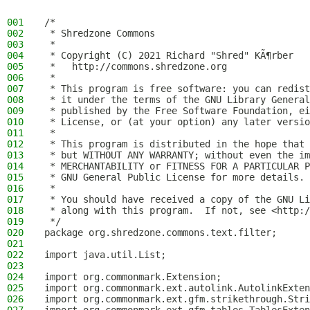
001
/*
002
 * Shredzone Commons
003
 *
004
 * Copyright (C) 2021 Richard "Shred" KÃ¶rber
005
 *   http://commons.shredzone.org
006
 *
007
 * This program is free software: you can redist
008
 * it under the terms of the GNU Library General
009
 * published by the Free Software Foundation, ei
010
 * License, or (at your option) any later versio
011
 *
012
 * This program is distributed in the hope that 
013
 * but WITHOUT ANY WARRANTY; without even the im
014
 * MERCHANTABILITY or FITNESS FOR A PARTICULAR P
015
 * GNU General Public License for more details.
016
 *
017
 * You should have received a copy of the GNU Li
018
 * along with this program.  If not, see <http:/
019
 */
020
package org.shredzone.commons.text.filter;
021
022
import java.util.List;
023
024
import org.commonmark.Extension;
025
import org.commonmark.ext.autolink.AutolinkExten
026
import org.commonmark.ext.gfm.strikethrough.Stri