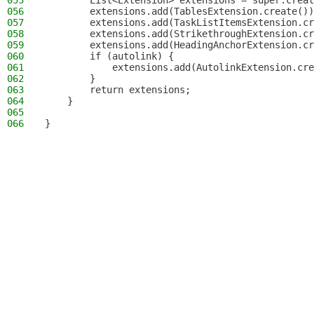
055
        List<Extension> extensions = super.creat
056
        extensions.add(TablesExtension.create())
057
        extensions.add(TaskListItemsExtension.cr
058
        extensions.add(StrikethroughExtension.cr
059
        extensions.add(HeadingAnchorExtension.cr
060
        if (autolink) {
061
            extensions.add(AutolinkExtension.cre
062
        }
063
        return extensions;
064
    }
065
066
}