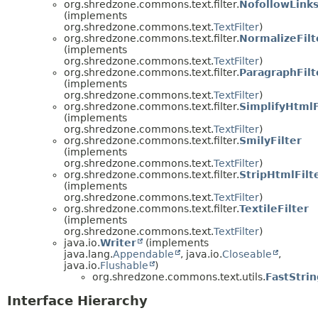
org.shredzone.commons.text.filter.
NofollowLinks
(implements
org.shredzone.commons.text.
TextFilter
)
org.shredzone.commons.text.filter.
NormalizeFilt
(implements
org.shredzone.commons.text.
TextFilter
)
org.shredzone.commons.text.filter.
ParagraphFilt
(implements
org.shredzone.commons.text.
TextFilter
)
org.shredzone.commons.text.filter.
SimplifyHtmlF
(implements
org.shredzone.commons.text.
TextFilter
)
org.shredzone.commons.text.filter.
SmilyFilter
(implements
org.shredzone.commons.text.
TextFilter
)
org.shredzone.commons.text.filter.
StripHtmlFilt
(implements
org.shredzone.commons.text.
TextFilter
)
org.shredzone.commons.text.filter.
TextileFilter
(implements
org.shredzone.commons.text.
TextFilter
)
java.io.
Writer
(implements
java.lang.
Appendable
, java.io.
Closeable
,
java.io.
Flushable
)
org.shredzone.commons.text.utils.
FastStri
Interface Hierarchy