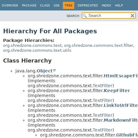
OVERVIEW
PACKAGE
CLASS
USE
TREE
DEPRECATED
INDEX
HELP
SEARCH:
Hierarchy For All Packages
Package Hierarchies:
org.shredzone.commons.text
,
org.shredzone.commons.text.filter
,
org.shredzone.commons.text.utils
Class Hierarchy
java.lang.
Object
org.shredzone.commons.text.filter.
HtmlEscapeFi
(implements
org.shredzone.commons.text.
TextFilter
)
org.shredzone.commons.text.filter.
KeepFilter
(implements
org.shredzone.commons.text.
TextFilter
)
org.shredzone.commons.text.filter.
LinkToUrlFilte
(implements
org.shredzone.commons.text.
TextFilter
)
org.shredzone.commons.text.filter.
MarkdownFilt
(implements
org.shredzone.commons.text.
TextFilter
)
org.shredzone.commons.text.filter.
GithubF