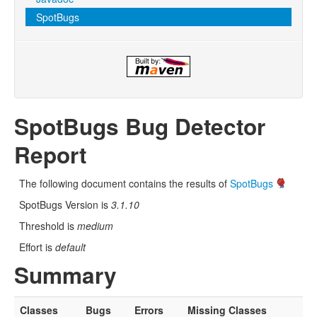
SpotBugs
SpotBugs Bug Detector
Report
The following document contains the results of
SpotBugs
SpotBugs Version is
3.1.10
Threshold is
medium
Effort is
default
Summary
Classes
Bugs
Errors
Missing Classes