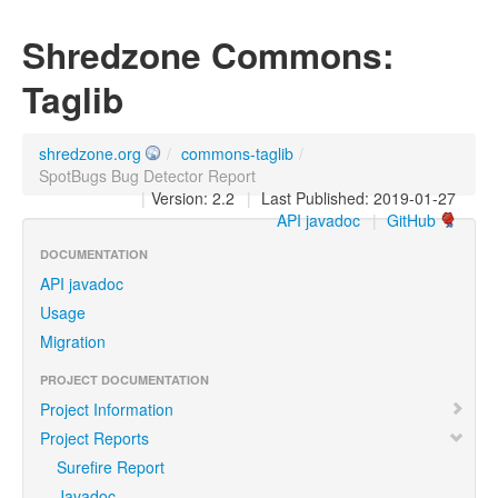
Shredzone Commons:
Taglib
shredzone.org
/
commons-taglib
/
SpotBugs Bug Detector Report
|
Version: 2.2
|
Last Published: 2019-01-27
API javadoc
|
GitHub
DOCUMENTATION
API javadoc
Usage
Migration
PROJECT DOCUMENTATION
Project Information
Project Reports
Surefire Report
Javadoc