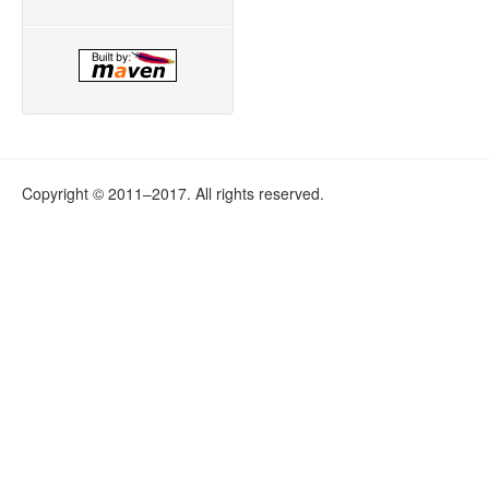
Copyright © 2011–2017. All rights reserved.