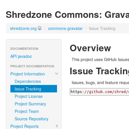
Shredzone Commons: Grava
shredzone.org
/
commons-gravatar
/
Issue Tracking
Overview
DOCUMENTATION
API javadoc
This project uses GitHub Issues
PROJECT DOCUMENTATION
Issue Trackin
Project Information
Dependencies
Issues, bugs, and feature reques
Issue Tracking
https
:
//github.com/shred/
Project License
Project Summary
Project Team
Source Repository
Project Reports