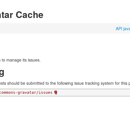
tar Cache
API jav
 to manage its issues.
g
ts should be submitted to the following issue tracking system for this p
commons-gravatar/issues