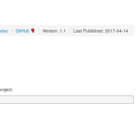
adoc
|
GitHub
|
Version: 1.1
|
Last Published: 2017-04-14
roject.