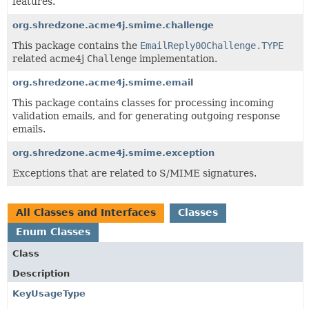
features.
org.shredzone.acme4j.smime.challenge
This package contains the
EmailReply00Challenge.TYPE
related acme4j
Challenge
implementation.
org.shredzone.acme4j.smime.email
This package contains classes for processing incoming
validation emails, and for generating outgoing response
emails.
org.shredzone.acme4j.smime.exception
Exceptions that are related to S/MIME signatures.
All Classes and Interfaces
Classes
Enum Classes
Class
Description
KeyUsageType