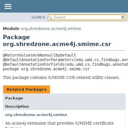
SEARCH
MODULE
PACKAGE:
DESCRIPTION
PACKAGE
Module
org.shredzone.acme4j.smime
RELATED PACKAGES
CLASS
Package
CLASSES AND INTERFACES
USE
org.shredzone.acme4j.smime.csr
TREE
@ReturnValuesAreNonnullByDefault

INDEX
@DefaultAnnotationForParameters(edu.umd.cs.findbugs.ann
HELP
package 
org.shredzone.acme4j.smime.csr
This package contains S/MIME CSR related utility classes.
Related Packages
Package
Description
org.shredzone.acme4j.smime
An acme4j extension that provides S/MIME certificate