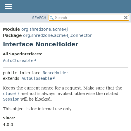
SEARCH
MODULE
SUMMARY:
NESTED
PACKAGE
Module
org.shredzone.acme4j
FIELD
CLASS
Package
org.shredzone.acme4j.connector
CONSTR
Interface NonceHolder
USE
METHOD
TREE
All Superinterfaces:
INDEX
AutoCloseable
DETAIL:
HELP
FIELD
public interface 
NonceHolder
CONSTR
extends 
AutoCloseable
METHOD
Keeps the current nonce for a request. Make sure that the
close()
method is always invoked, otherwise the related
Session
will be blocked.
This object is for internal use only.
Since:
4.0.0