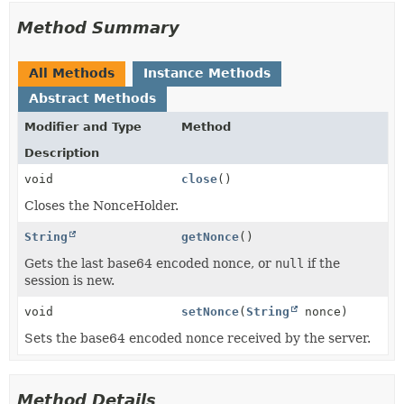
Method Summary
All Methods
Instance Methods
Abstract Methods
Modifier and Type
Method
Description
void
close
()
Closes the NonceHolder.
String
getNonce
()
Gets the last base64 encoded nonce, or
null
if the
session is new.
void
setNonce
(
String
nonce)
Sets the base64 encoded nonce received by the server.
Method Details