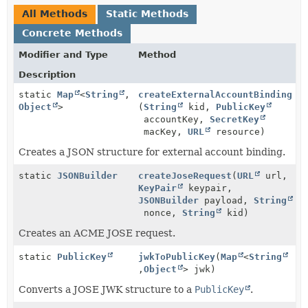
All Methods
Static Methods
Concrete Methods
Modifier and Type
Method
Description
static
Map
<
String
,
createExternalAccountBinding
Object
>
(
String
kid,
PublicKey
accountKey,
SecretKey
macKey,
URL
resource)
Creates a JSON structure for external account binding.
static
JSONBuilder
createJoseRequest
(
URL
url,
KeyPair
keypair,
JSONBuilder
payload,
String
nonce,
String
kid)
Creates an ACME JOSE request.
static
PublicKey
jwkToPublicKey
(
Map
<
String
,
Object
> jwk)
Converts a JOSE JWK structure to a
PublicKey
.