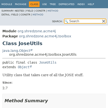
MODULE
PACKAGE
CLASS
USE
TREE
DEPRECATED
INDEX
HELP
SUMMARY:
NESTED |
FIELD |
CONSTR |
METHOD
DETAIL:
FIELD |
CONSTR |
METHOD
SEARCH:
Module
org.shredzone.acme4j
Package
org.shredzone.acme4j.toolbox
Class JoseUtils
java.lang.Object
org.shredzone.acme4j.toolbox.JoseUtils
public final class 
JoseUtils
extends 
Object
Utility class that takes care of all the JOSE stuff.
Since:
2.7
Method Summary