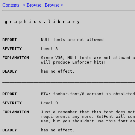
Contents
|
< Browse
|
Browse >
 g r a p h i c s . l i b r a r y 
¯¯¯¯¯¯¯¯¯¯¯¯¯¯¯¯¯¯¯¯¯¯¯¯¯¯¯¯¯¯¯¯¯¯¯¯¯¯¯¯¯¯¯¯¯¯¯¯¯¯¯¯¯¯¯
REPORT
          NULL fonts are not allowed

SEVERITY
        Level 3

EXPLANATION
     Since V36, NULL fonts are not allowed a
                will produce Enforcer hits!

DEADLY
          has no effect.

_______________________________________________________
REPORT
          BTW: foobar.font/8 variant is obsoleted
SEVERITY
        Level 0

EXPLANATION
     Just a remember that this font does not
                requirements any more. SetFont will con
                use, but you shouldn't use this font an
DEADLY
          has no effect.
