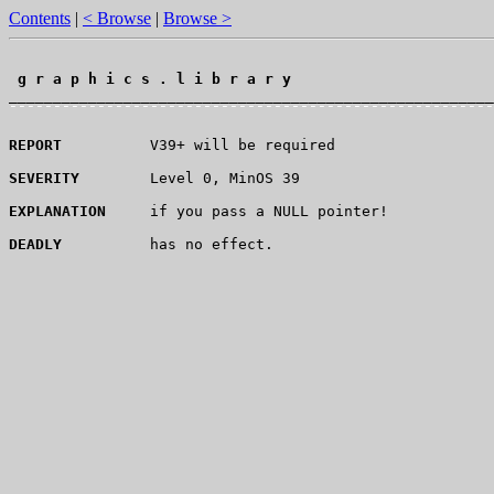
Contents
|
< Browse
|
Browse >
 g r a p h i c s . l i b r a r y 
¯¯¯¯¯¯¯¯¯¯¯¯¯¯¯¯¯¯¯¯¯¯¯¯¯¯¯¯¯¯¯¯¯¯¯¯¯¯¯¯¯¯¯¯¯¯¯¯¯¯¯¯¯¯¯
REPORT
          V39+ will be required

SEVERITY
        Level 0, MinOS 39

EXPLANATION
     if you pass a NULL pointer!

DEADLY
          has no effect.
